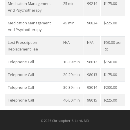
Medication Management
25 min
99214
$175.00
And Psychotherapy
Medication Management
45 min
90834
$225.00
And Psychotherapy
Lost Prescription
N/A
N/A
$50.00 per
Replacement Fee
Rx
Telephone Call
10-19 min
98012
$150.00
Telephone Call
20-29 min
98013
$175.00
Telephone Call
30-39 min
98014
$200.00
Telephone Call
40-50 min
98015
$225.00
©
2026
Christopher E. Lord, MD