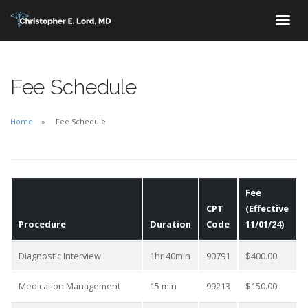
Fee Schedule
Home
Fee Schedule
Fee
CPT
(Effective
Procedure
Duration
Code
11/01/24)
Diagnostic Interview
1hr 40min
90791
$400.00
Medication Management
15 min
99213
$150.00